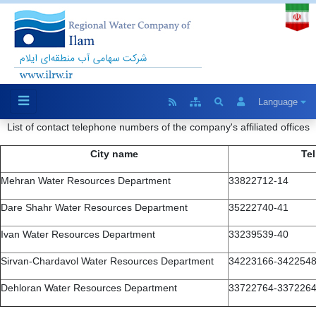
Language
List of contact telephone numbers of the company's affiliated offices
City name
Tel
Mehran Water Resources Department
33822712-14
Dare Shahr Water Resources Department
35222740-41
Ivan Water Resources Department
33239539-40
Sirvan-Chardavol Water Resources Department
34223166-342254
Dehloran Water Resources Department
33722764-337226