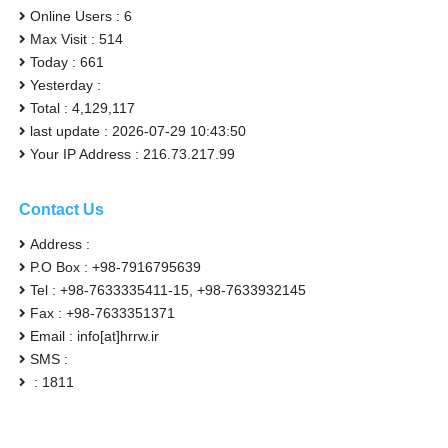
Online Users : 6
Max Visit : 514
Today : 661
Yesterday :
Total : 4,129,117
last update : 2026-07-29 10:43:50
Your IP Address : 216.73.217.99
Contact Us
Address :
P.O Box : +98-7916795639
Tel : +98-7633335411-15, +98-7633932145
Fax : +98-7633351371
Email : info[at]hrrw.ir
SMS :
: 1811