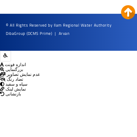
© All Rights Reserved by Ilam Regional Water Authority
DibaGroup
(DCMS Prime)
|
Arvan