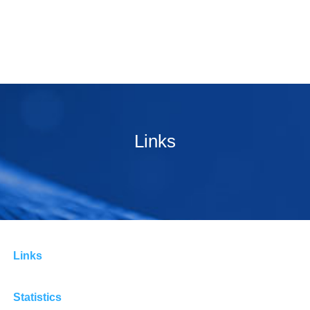
Links
Links
Statistics